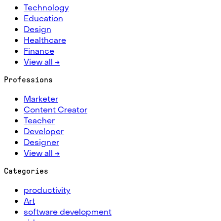
Technology
Education
Design
Healthcare
Finance
View all →
Professions
Marketer
Content Creator
Teacher
Developer
Designer
View all →
Categories
productivity
Art
software development