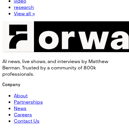
video
research
View all →
AI news, live shows, and interviews by Matthew
Berman. Trusted by a community of 800k
professionals.
Company
About
Partnerships
News
Careers
Contact Us