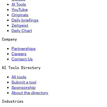
AI Tools
YouTube
Originals
Daily briefings
Zeitgeist
Daily Chart
Company
Partnerships
Careers
Contact Us
AI Tools Directory
All tools
Submit a tool
Sponsorship
About the directory
Industries