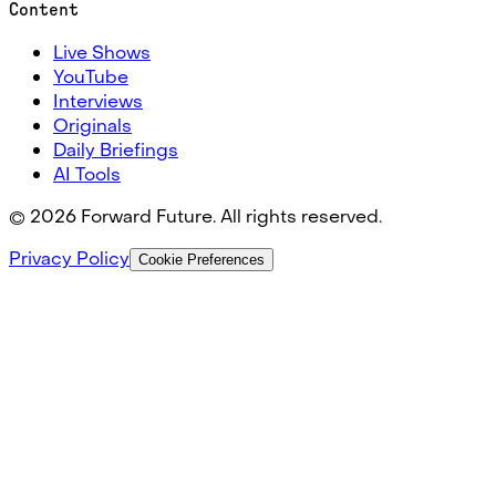
Content
Live Shows
YouTube
Interviews
Originals
Daily Briefings
AI Tools
©
2026
Forward Future. All rights reserved.
Privacy Policy
Cookie Preferences