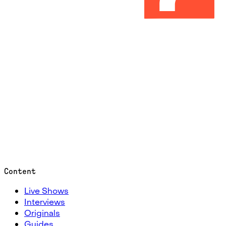
Content
Live Shows
Interviews
Originals
Guides