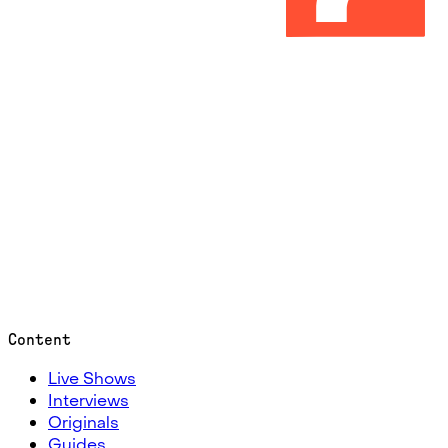
Content
Live Shows
Interviews
Originals
Guides