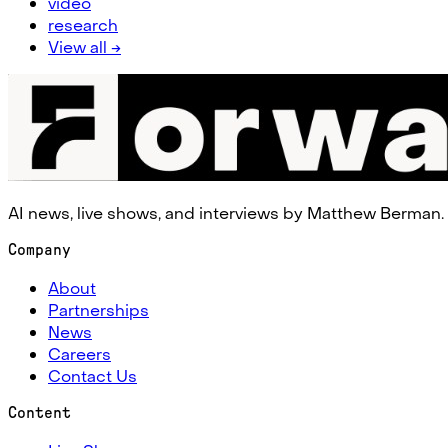
video
research
View all →
AI news, live shows, and interviews by Matthew Berman.
Company
About
Partnerships
News
Careers
Contact Us
Content