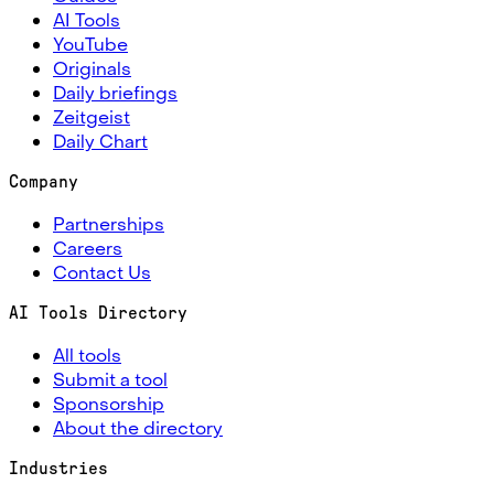
AI Tools
YouTube
Originals
Daily briefings
Zeitgeist
Daily Chart
Company
Partnerships
Careers
Contact Us
AI Tools Directory
All tools
Submit a tool
Sponsorship
About the directory
Industries