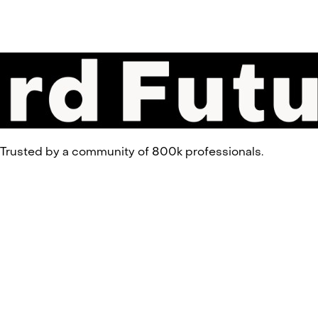
 Trusted by a community of 800k professionals.