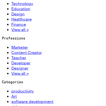
Technology
Education
Design
Healthcare
Finance
View all →
Professions
Marketer
Content Creator
Teacher
Developer
Designer
View all →
Categories
productivity
Art
software development