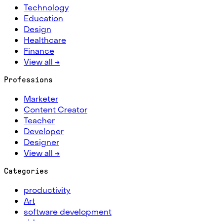
Technology
Education
Design
Healthcare
Finance
View all →
Professions
Marketer
Content Creator
Teacher
Developer
Designer
View all →
Categories
productivity
Art
software development