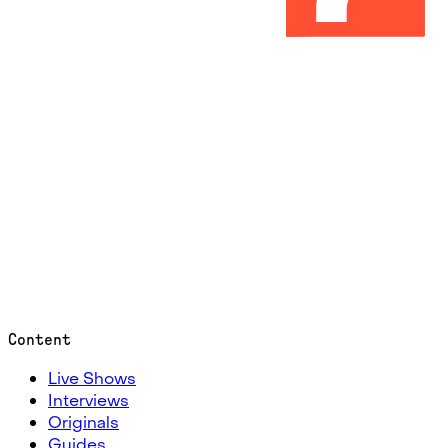
Content
Live Shows
Interviews
Originals
Guides