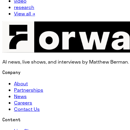
video
research
View all →
AI news, live shows, and interviews by Matthew Berman.
Company
About
Partnerships
News
Careers
Contact Us
Content