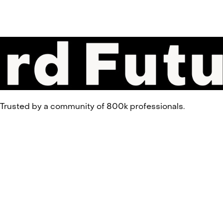
 Trusted by a community of 800k professionals.