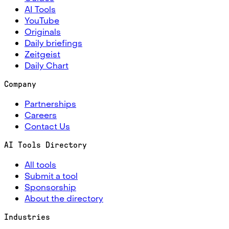
AI Tools
YouTube
Originals
Daily briefings
Zeitgeist
Daily Chart
Company
Partnerships
Careers
Contact Us
AI Tools Directory
All tools
Submit a tool
Sponsorship
About the directory
Industries