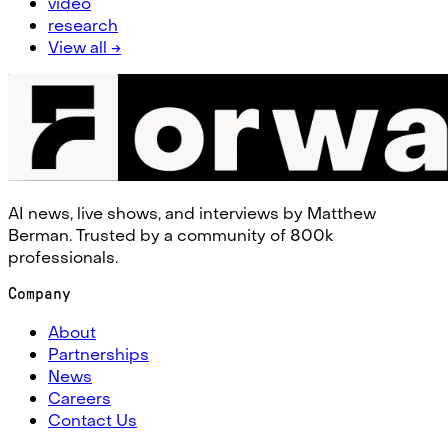
video
research
View all →
AI news, live shows, and interviews by Matthew
Berman. Trusted by a community of 800k
professionals.
Company
About
Partnerships
News
Careers
Contact Us