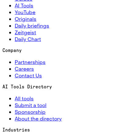
AI Tools
YouTube
Originals
Daily briefings
Zeitgeist
Daily Chart
Company
Partnerships
Careers
Contact Us
AI Tools Directory
All tools
Submit a tool
Sponsorship
About the directory
Industries