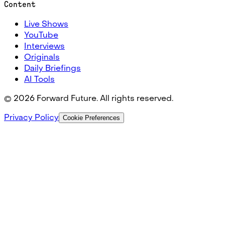
Content
Live Shows
YouTube
Interviews
Originals
Daily Briefings
AI Tools
©
2026
Forward Future. All rights reserved.
Privacy Policy
Cookie Preferences