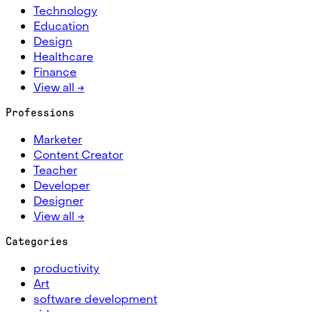
Technology
Education
Design
Healthcare
Finance
View all →
Professions
Marketer
Content Creator
Teacher
Developer
Designer
View all →
Categories
productivity
Art
software development