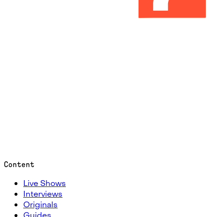
Content
Live Shows
Interviews
Originals
Guides