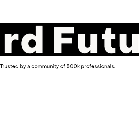
 Trusted by a community of 800k professionals.