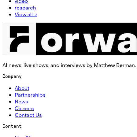
video
research
View all →
AI news, live shows, and interviews by Matthew Berman.
Company
About
Partnerships
News
Careers
Contact Us
Content