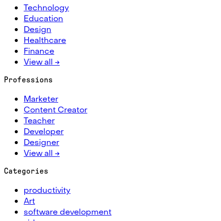
Technology
Education
Design
Healthcare
Finance
View all →
Professions
Marketer
Content Creator
Teacher
Developer
Designer
View all →
Categories
productivity
Art
software development