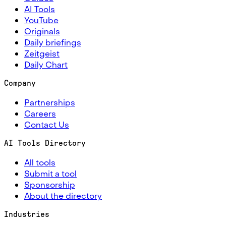
AI Tools
YouTube
Originals
Daily briefings
Zeitgeist
Daily Chart
Company
Partnerships
Careers
Contact Us
AI Tools Directory
All tools
Submit a tool
Sponsorship
About the directory
Industries