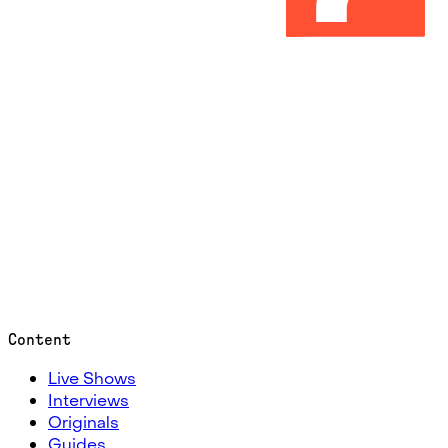
Content
Live Shows
Interviews
Originals
Guides