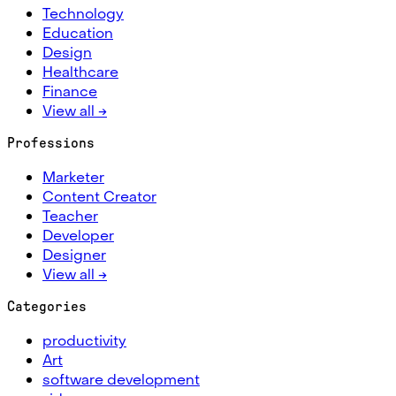
Technology
Education
Design
Healthcare
Finance
View all →
Professions
Marketer
Content Creator
Teacher
Developer
Designer
View all →
Categories
productivity
Art
software development