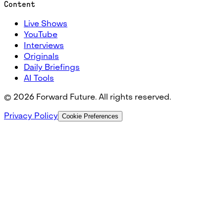
Content
Live Shows
YouTube
Interviews
Originals
Daily Briefings
AI Tools
©
2026
Forward Future. All rights reserved.
Privacy Policy
Cookie Preferences