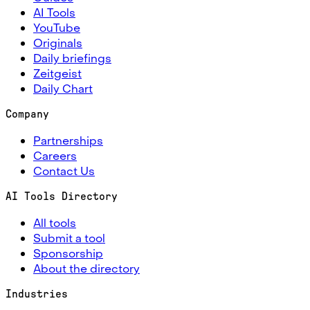
AI Tools
YouTube
Originals
Daily briefings
Zeitgeist
Daily Chart
Company
Partnerships
Careers
Contact Us
AI Tools Directory
All tools
Submit a tool
Sponsorship
About the directory
Industries