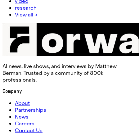
video
research
View all →
AI news, live shows, and interviews by Matthew
Berman. Trusted by a community of 800k
professionals.
Company
About
Partnerships
News
Careers
Contact Us