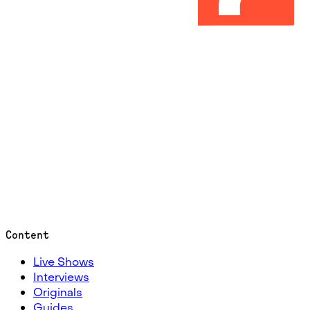
Content
Live Shows
Interviews
Originals
Guides