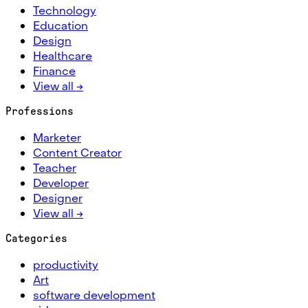
Technology
Education
Design
Healthcare
Finance
View all →
Professions
Marketer
Content Creator
Teacher
Developer
Designer
View all →
Categories
productivity
Art
software development