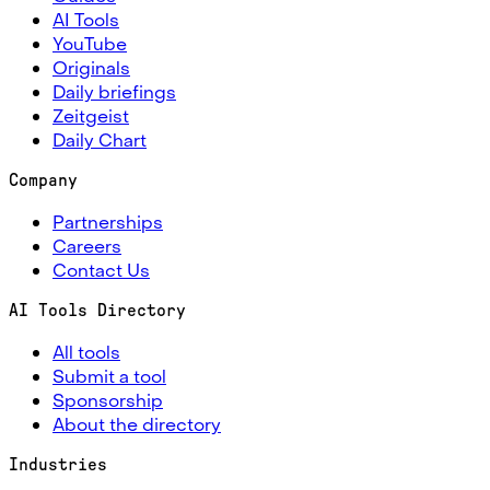
AI Tools
YouTube
Originals
Daily briefings
Zeitgeist
Daily Chart
Company
Partnerships
Careers
Contact Us
AI Tools Directory
All tools
Submit a tool
Sponsorship
About the directory
Industries