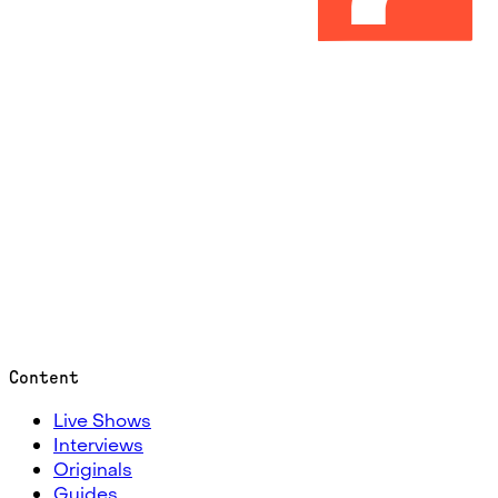
Content
Live Shows
Interviews
Originals
Guides