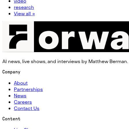
video
research
View all →
AI news, live shows, and interviews by Matthew Berman.
Company
About
Partnerships
News
Careers
Contact Us
Content