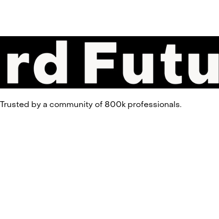
 Trusted by a community of 800k professionals.