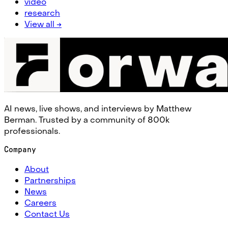
video
research
View all →
AI news, live shows, and interviews by Matthew
Berman. Trusted by a community of 800k
professionals.
Company
About
Partnerships
News
Careers
Contact Us