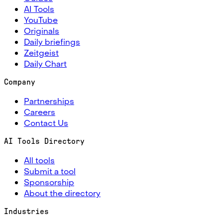
AI Tools
YouTube
Originals
Daily briefings
Zeitgeist
Daily Chart
Company
Partnerships
Careers
Contact Us
AI Tools Directory
All tools
Submit a tool
Sponsorship
About the directory
Industries