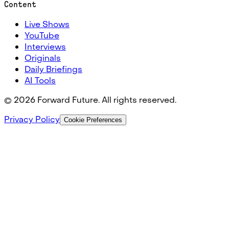
Content
Live Shows
YouTube
Interviews
Originals
Daily Briefings
AI Tools
©
2026
Forward Future. All rights reserved.
Privacy Policy
Cookie Preferences