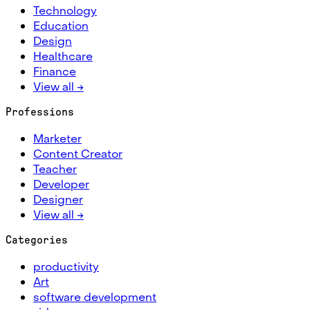
Technology
Education
Design
Healthcare
Finance
View all →
Professions
Marketer
Content Creator
Teacher
Developer
Designer
View all →
Categories
productivity
Art
software development