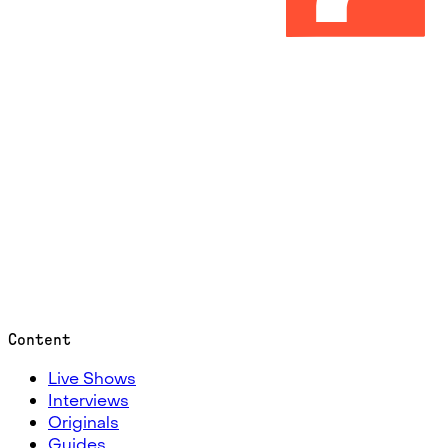
Content
Live Shows
Interviews
Originals
Guides