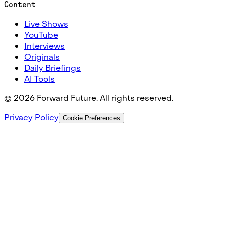
Content
Live Shows
YouTube
Interviews
Originals
Daily Briefings
AI Tools
©
2026
Forward Future. All rights reserved.
Privacy Policy
Cookie Preferences