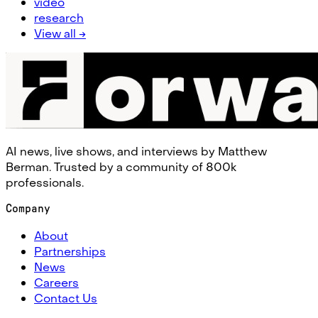
video
research
View all →
AI news, live shows, and interviews by Matthew
Berman. Trusted by a community of 800k
professionals.
Company
About
Partnerships
News
Careers
Contact Us