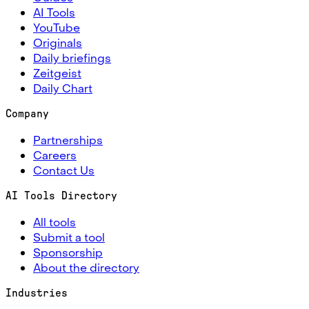
AI Tools
YouTube
Originals
Daily briefings
Zeitgeist
Daily Chart
Company
Partnerships
Careers
Contact Us
AI Tools Directory
All tools
Submit a tool
Sponsorship
About the directory
Industries