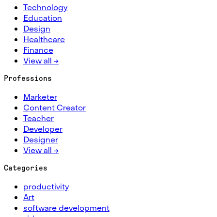
Technology
Education
Design
Healthcare
Finance
View all →
Professions
Marketer
Content Creator
Teacher
Developer
Designer
View all →
Categories
productivity
Art
software development