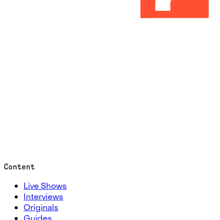
Content
Live Shows
Interviews
Originals
Guides