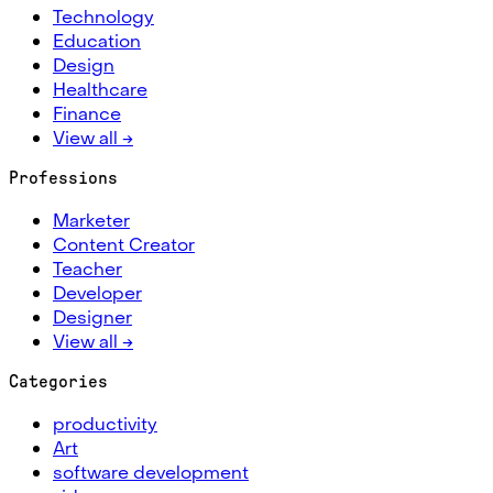
Technology
Education
Design
Healthcare
Finance
View all →
Professions
Marketer
Content Creator
Teacher
Developer
Designer
View all →
Categories
productivity
Art
software development