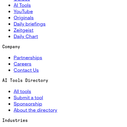
AI Tools
YouTube
Originals
Daily briefings
Zeitgeist
Daily Chart
Company
Partnerships
Careers
Contact Us
AI Tools Directory
All tools
Submit a tool
Sponsorship
About the directory
Industries