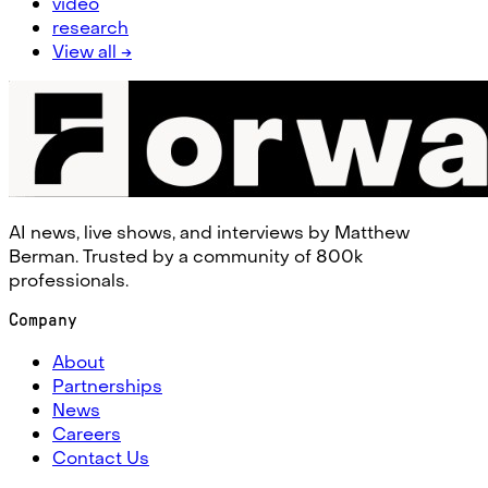
video
research
View all →
AI news, live shows, and interviews by Matthew
Berman. Trusted by a community of 800k
professionals.
Company
About
Partnerships
News
Careers
Contact Us