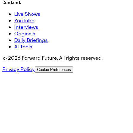
Content
Live Shows
YouTube
Interviews
Originals
Daily Briefings
AI Tools
©
2026
Forward Future. All rights reserved.
Privacy Policy
Cookie Preferences