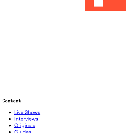
Content
Live Shows
Interviews
Originals
Guides