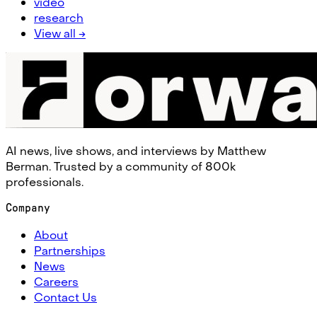
video
research
View all →
AI news, live shows, and interviews by Matthew
Berman. Trusted by a community of 800k
professionals.
Company
About
Partnerships
News
Careers
Contact Us