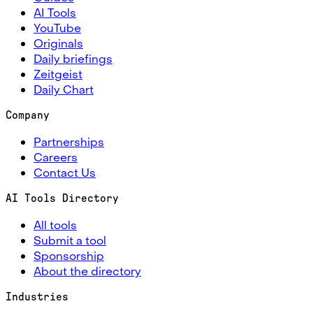
AI Tools
YouTube
Originals
Daily briefings
Zeitgeist
Daily Chart
Company
Partnerships
Careers
Contact Us
AI Tools Directory
All tools
Submit a tool
Sponsorship
About the directory
Industries