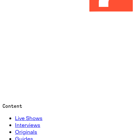
Content
Live Shows
Interviews
Originals
Guides