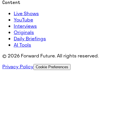
Content
Live Shows
YouTube
Interviews
Originals
Daily Briefings
AI Tools
©
2026
Forward Future. All rights reserved.
Privacy Policy
Cookie Preferences