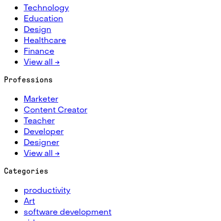
Technology
Education
Design
Healthcare
Finance
View all →
Professions
Marketer
Content Creator
Teacher
Developer
Designer
View all →
Categories
productivity
Art
software development