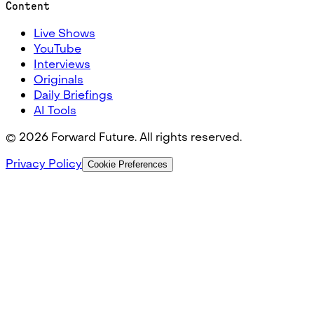
Content
Live Shows
YouTube
Interviews
Originals
Daily Briefings
AI Tools
©
2026
Forward Future. All rights reserved.
Privacy Policy
Cookie Preferences