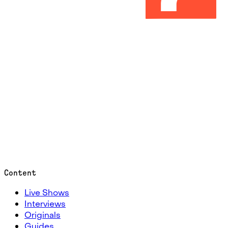
Content
Live Shows
Interviews
Originals
Guides