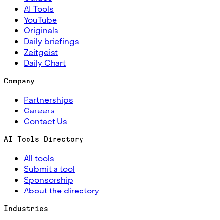
AI Tools
YouTube
Originals
Daily briefings
Zeitgeist
Daily Chart
Company
Partnerships
Careers
Contact Us
AI Tools Directory
All tools
Submit a tool
Sponsorship
About the directory
Industries