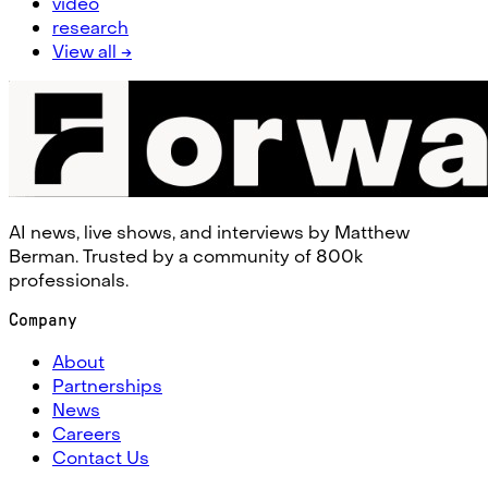
video
research
View all →
AI news, live shows, and interviews by Matthew
Berman. Trusted by a community of 800k
professionals.
Company
About
Partnerships
News
Careers
Contact Us