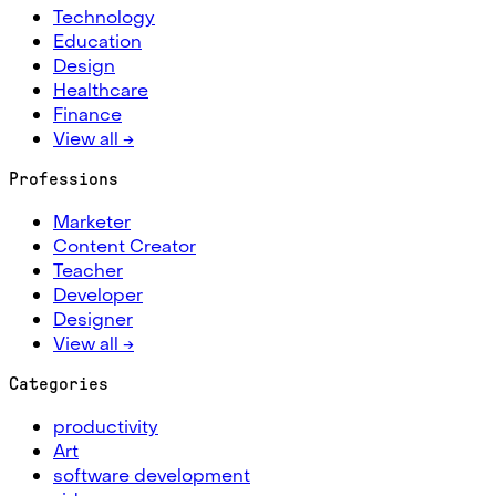
Technology
Education
Design
Healthcare
Finance
View all →
Professions
Marketer
Content Creator
Teacher
Developer
Designer
View all →
Categories
productivity
Art
software development