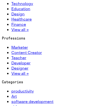
Technology
Education
Design
Healthcare
Finance
View all →
Professions
Marketer
Content Creator
Teacher
Developer
Designer
View all →
Categories
productivity
Art
software development