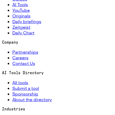
AI Tools
YouTube
Originals
Daily briefings
Zeitgeist
Daily Chart
Company
Partnerships
Careers
Contact Us
AI Tools Directory
All tools
Submit a tool
Sponsorship
About the directory
Industries