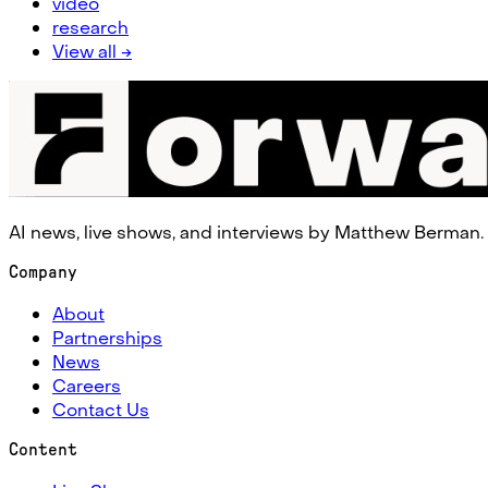
video
research
View all →
AI news, live shows, and interviews by Matthew Berman.
Company
About
Partnerships
News
Careers
Contact Us
Content