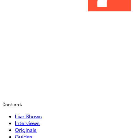
Content
Live Shows
Interviews
Originals
Guides