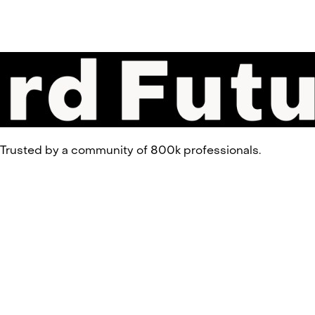
 Trusted by a community of 800k professionals.