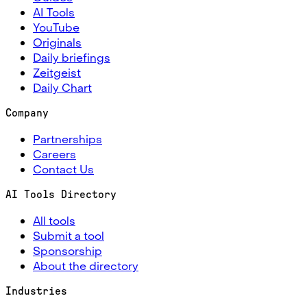
AI Tools
YouTube
Originals
Daily briefings
Zeitgeist
Daily Chart
Company
Partnerships
Careers
Contact Us
AI Tools Directory
All tools
Submit a tool
Sponsorship
About the directory
Industries