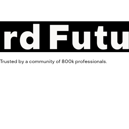
 Trusted by a community of 800k professionals.