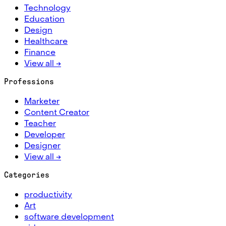
Technology
Education
Design
Healthcare
Finance
View all →
Professions
Marketer
Content Creator
Teacher
Developer
Designer
View all →
Categories
productivity
Art
software development