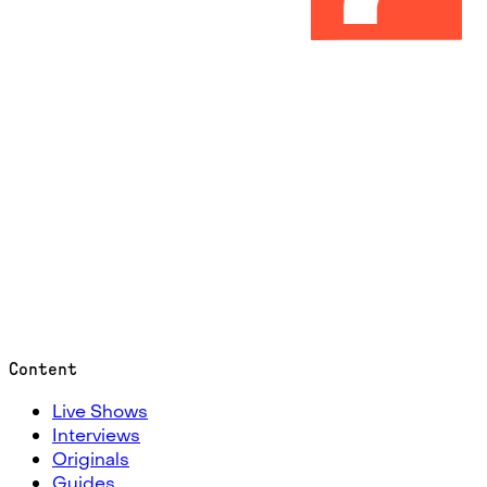
Content
Live Shows
Interviews
Originals
Guides