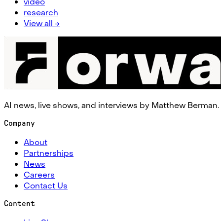
video
research
View all →
AI news, live shows, and interviews by Matthew Berman.
Company
About
Partnerships
News
Careers
Contact Us
Content