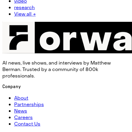
video
research
View all →
AI news, live shows, and interviews by Matthew
Berman. Trusted by a community of 800k
professionals.
Company
About
Partnerships
News
Careers
Contact Us