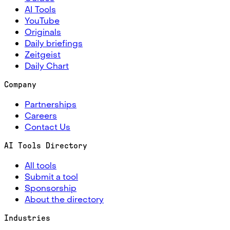
AI Tools
YouTube
Originals
Daily briefings
Zeitgeist
Daily Chart
Company
Partnerships
Careers
Contact Us
AI Tools Directory
All tools
Submit a tool
Sponsorship
About the directory
Industries