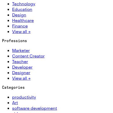
Technology
Education
Design
Healthcare
Finance
View all →
Professions
Marketer
Content Creator
Teacher
Developer
Designer
View all →
Categories
productivity
Art
software development