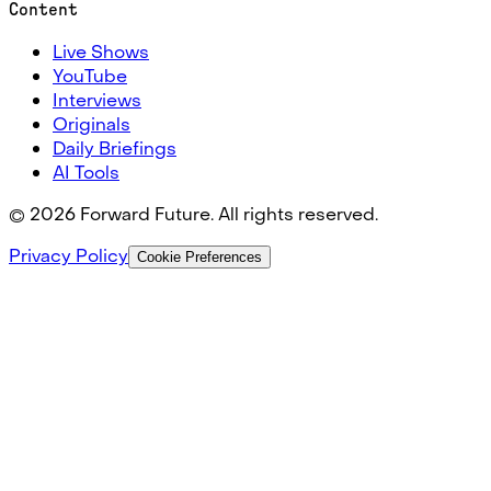
Content
Live Shows
YouTube
Interviews
Originals
Daily Briefings
AI Tools
©
2026
Forward Future. All rights reserved.
Privacy Policy
Cookie Preferences