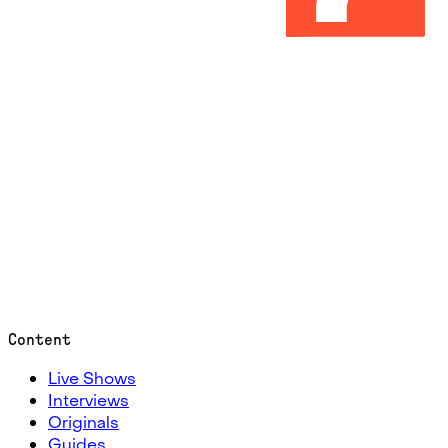
Content
Live Shows
Interviews
Originals
Guides