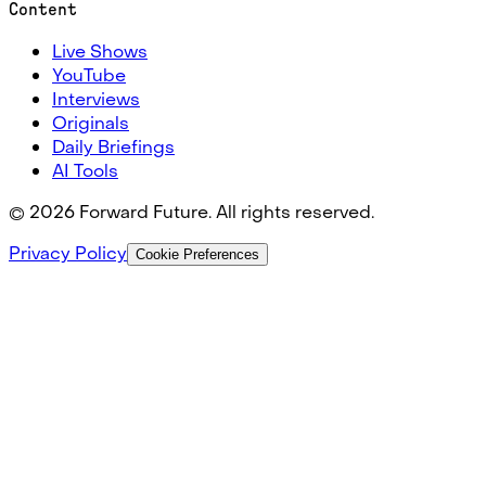
Content
Live Shows
YouTube
Interviews
Originals
Daily Briefings
AI Tools
©
2026
Forward Future. All rights reserved.
Privacy Policy
Cookie Preferences