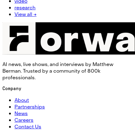
video
research
View all →
AI news, live shows, and interviews by Matthew
Berman. Trusted by a community of 800k
professionals.
Company
About
Partnerships
News
Careers
Contact Us