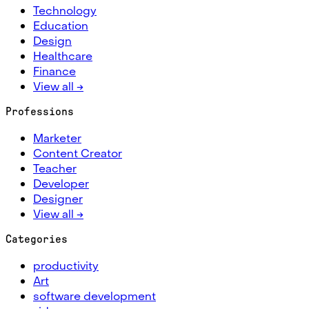
Technology
Education
Design
Healthcare
Finance
View all →
Professions
Marketer
Content Creator
Teacher
Developer
Designer
View all →
Categories
productivity
Art
software development