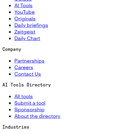
AI Tools
YouTube
Originals
Daily briefings
Zeitgeist
Daily Chart
Company
Partnerships
Careers
Contact Us
AI Tools Directory
All tools
Submit a tool
Sponsorship
About the directory
Industries