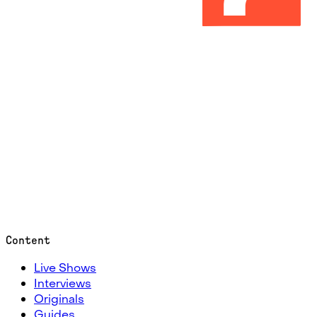
Content
Live Shows
Interviews
Originals
Guides