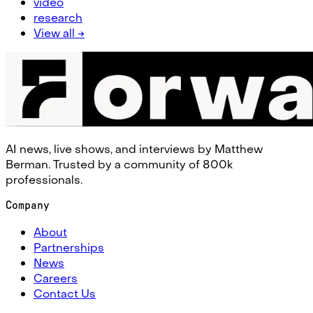
video
research
View all →
AI news, live shows, and interviews by Matthew
Berman. Trusted by a community of 800k
professionals.
Company
About
Partnerships
News
Careers
Contact Us