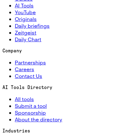
AI Tools
YouTube
Originals
Daily briefings
Zeitgeist
Daily Chart
Company
Partnerships
Careers
Contact Us
AI Tools Directory
All tools
Submit a tool
Sponsorship
About the directory
Industries