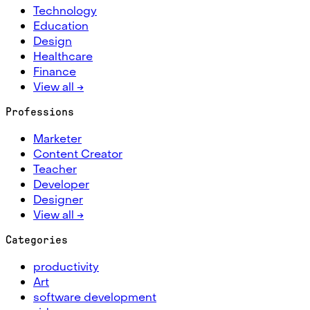
Technology
Education
Design
Healthcare
Finance
View all →
Professions
Marketer
Content Creator
Teacher
Developer
Designer
View all →
Categories
productivity
Art
software development