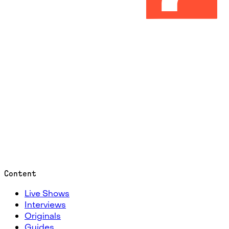
Content
Live Shows
Interviews
Originals
Guides