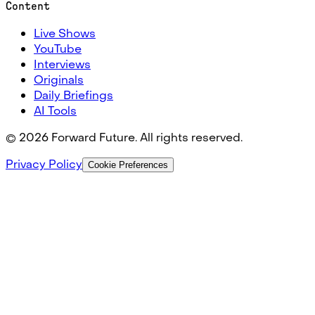
Content
Live Shows
YouTube
Interviews
Originals
Daily Briefings
AI Tools
©
2026
Forward Future. All rights reserved.
Privacy Policy
Cookie Preferences