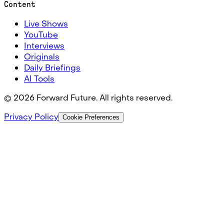
Content
Live Shows
YouTube
Interviews
Originals
Daily Briefings
AI Tools
©
2026
Forward Future. All rights reserved.
Privacy Policy
Cookie Preferences