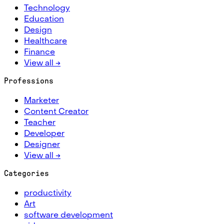
Technology
Education
Design
Healthcare
Finance
View all →
Professions
Marketer
Content Creator
Teacher
Developer
Designer
View all →
Categories
productivity
Art
software development