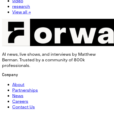
video
research
View all →
AI news, live shows, and interviews by Matthew
Berman. Trusted by a community of 800k
professionals.
Company
About
Partnerships
News
Careers
Contact Us