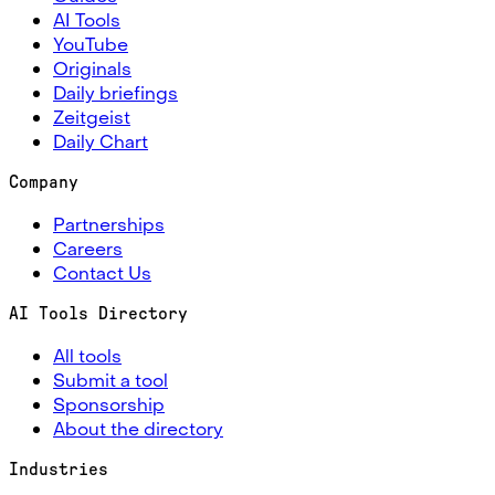
AI Tools
YouTube
Originals
Daily briefings
Zeitgeist
Daily Chart
Company
Partnerships
Careers
Contact Us
AI Tools Directory
All tools
Submit a tool
Sponsorship
About the directory
Industries