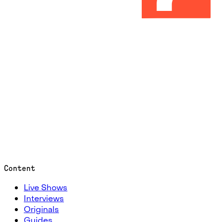
Content
Live Shows
Interviews
Originals
Guides