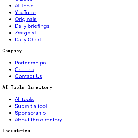
AI Tools
YouTube
Originals
Daily briefings
Zeitgeist
Daily Chart
Company
Partnerships
Careers
Contact Us
AI Tools Directory
All tools
Submit a tool
Sponsorship
About the directory
Industries