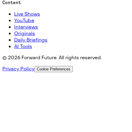
Content
Live Shows
YouTube
Interviews
Originals
Daily Briefings
AI Tools
©
2026
Forward Future. All rights reserved.
Privacy Policy
Cookie Preferences