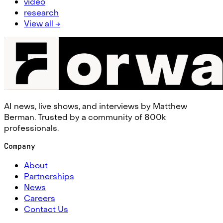
video
research
View all →
AI news, live shows, and interviews by Matthew
Berman. Trusted by a community of 800k
professionals.
Company
About
Partnerships
News
Careers
Contact Us