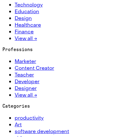
Technology
Education
Design
Healthcare
Finance
View all →
Professions
Marketer
Content Creator
Teacher
Developer
Designer
View all →
Categories
productivity
Art
software development