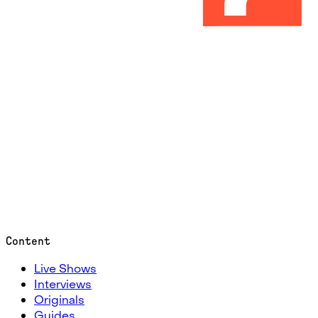
Content
Live Shows
Interviews
Originals
Guides