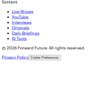
Content
Live Shows
YouTube
Interviews
Originals
Daily Briefings
AI Tools
©
2026
Forward Future. All rights reserved.
Privacy Policy
Cookie Preferences