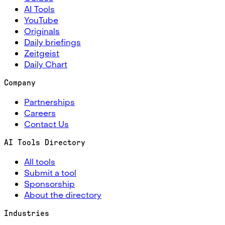
AI Tools
YouTube
Originals
Daily briefings
Zeitgeist
Daily Chart
Company
Partnerships
Careers
Contact Us
AI Tools Directory
All tools
Submit a tool
Sponsorship
About the directory
Industries