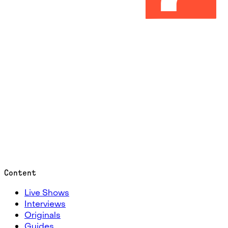
Content
Live Shows
Interviews
Originals
Guides