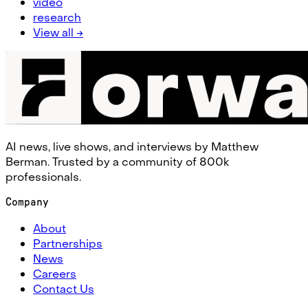
video
research
View all →
AI news, live shows, and interviews by Matthew
Berman. Trusted by a community of 800k
professionals.
Company
About
Partnerships
News
Careers
Contact Us