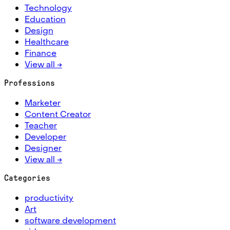
Technology
Education
Design
Healthcare
Finance
View all →
Professions
Marketer
Content Creator
Teacher
Developer
Designer
View all →
Categories
productivity
Art
software development