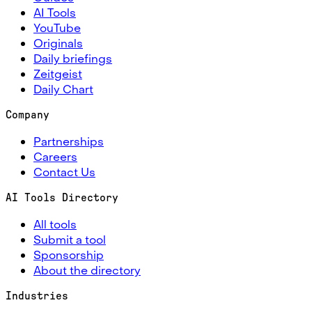
AI Tools
YouTube
Originals
Daily briefings
Zeitgeist
Daily Chart
Company
Partnerships
Careers
Contact Us
AI Tools Directory
All tools
Submit a tool
Sponsorship
About the directory
Industries