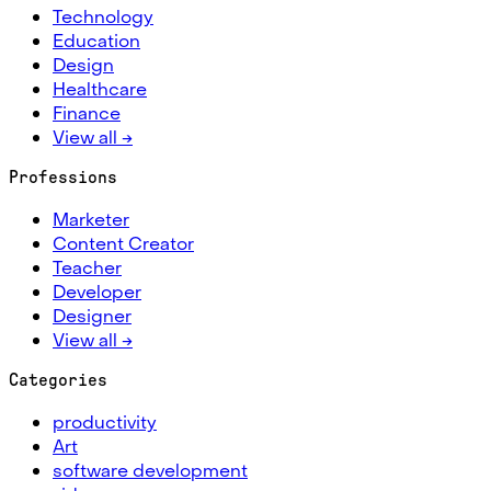
Technology
Education
Design
Healthcare
Finance
View all →
Professions
Marketer
Content Creator
Teacher
Developer
Designer
View all →
Categories
productivity
Art
software development