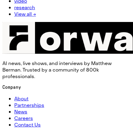
video
research
View all →
AI news, live shows, and interviews by Matthew
Berman. Trusted by a community of 800k
professionals.
Company
About
Partnerships
News
Careers
Contact Us