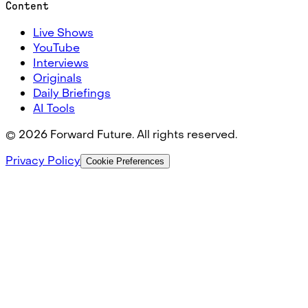
Content
Live Shows
YouTube
Interviews
Originals
Daily Briefings
AI Tools
©
2026
Forward Future. All rights reserved.
Privacy Policy
Cookie Preferences