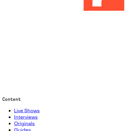
Content
Live Shows
Interviews
Originals
Guides